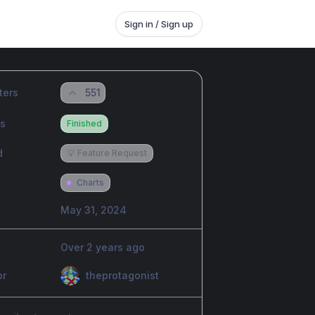
Sign in / Sign up
ters
551
us
Finished
d
💡 Feature Request
Charts
May 31, 2024
Over 2 years ago
or
theprotagonist