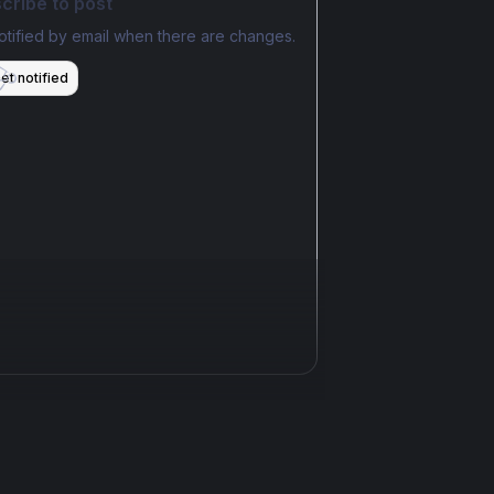
cribe to post
otified by email when there are changes.
et notified