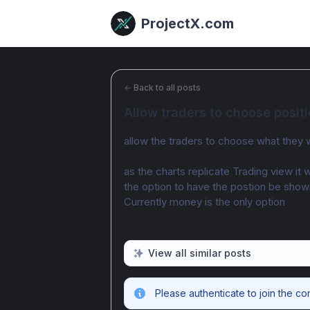
ProjectX.com
←
Back to all posts
Allow traders to choose posi
allow the traders to choose what they 
as the charts replicate Trading view it 
the option to have the postion be shown
Currently money is the only option
View all similar posts
Please authenticate to join the co