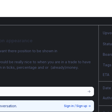
Upvo
tion appearance
Stat
want there position to be shown in
Boar
would be really nice to when you are in a trade to have 
Tags
 in ticks, percentage and or  (already)money. 
ETA
Date
Auth
nversation.
Sign in / Sign up
→