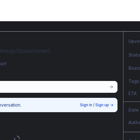
Upvo
ookmap/Quantower)
Stat
art
Boar
Tags
ETA
nversation.
Sign in / Sign up
→
Date
Auth