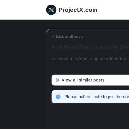
ProjectX.com
←
Back to all posts
Add Heat Maps (similar to B
can heat map/bookmap be added to ch
View all similar posts
Please authenticate to join the co