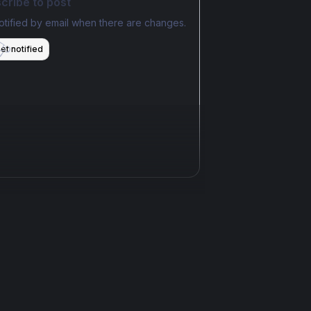
cribe to post
otified by email when there are changes.
et notified