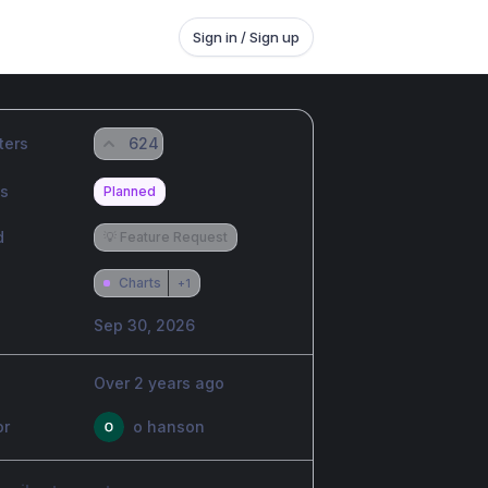
Sign in / Sign up
ters
624
us
Planned
d
💡 Feature Request
Charts
+
1
Sep 30, 2026
Over 2 years ago
or
o hanson