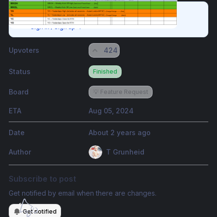
Please authenticate to join the conversation.
Sign in / Sign up
→
Upvoters
424
Status
Finished
Board
💡 Feature Request
ETA
Aug 05, 2024
Date
About 2 years ago
Author
T Grunheid
Subscribe to post
Get notified by email when there are changes.
Get notified