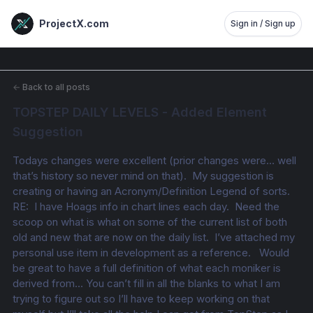
ProjectX.com
Sign in / Sign up
←
Back to all posts
TOPSTEP DAILY LEVELS - Added Element 
Suggestion
Todays changes were excellent (prior changes were… well 
that’s history so never mind on that).  My suggestion is 
creating or having an Acronym/Definition Legend of sorts.  
RE:  I have Hoags info in chart lines each day.  Need the 
scoop on what is what on some of the current list of both 
old and new that are now on the daily list.  I’ve attached my 
personal use item in development as a reference.   Would 
be great to have a full definition of what each moniker is 
derived from… You can’t fill in all the blanks to what I am 
trying to figure out so I’ll have to keep working on that 