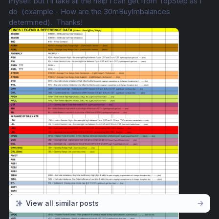
myself but I’ll take all the help I can get from TopStep as I 
do  (example - How are the 30mBuyImbalances 
determined).  Thanks!
View all similar posts